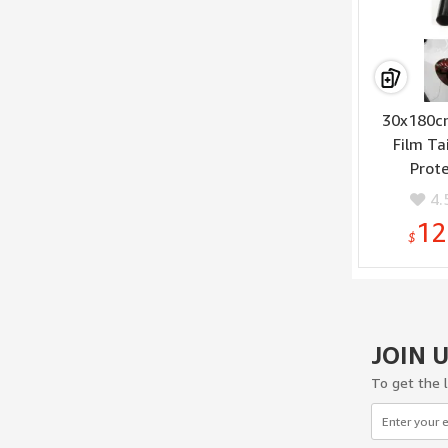
30x180cm
Film Ta
Prote
4.
12
$
JOIN 
To get the 