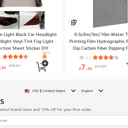
 Light Black Car Headlight
0.5x3m/5m/10m Water T
illight Vinyl Tint Fog Light
Printing Film Hydrographic 
ction Sheet Sticker DIY
Dip Carbon Fiber Dipping F
1670
Motocycle Decorative St
5
4.2
.
25.61
7.
$
17.07
$
99
$
99
USD $ | United States
English
US
latest brand news and 15% off for your first order.