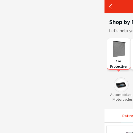
Shop by 
Let's help y
Back
Car 
Protective 
Film
Automobiles
Motorcycles
Ratin