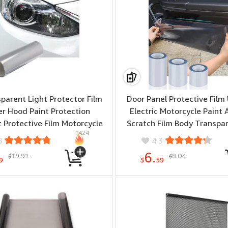
parent Light Protector Film
Door Panel Protective Film 
r Hood Paint Protection
Electric Motorcycle Paint 
 Protective Film Motorcycle
Scratch Film Body Transpar
1424
Decoration Modification Film
Dirty Film
8
4.3
6.
19.91
8.04
$
$
9
$
59