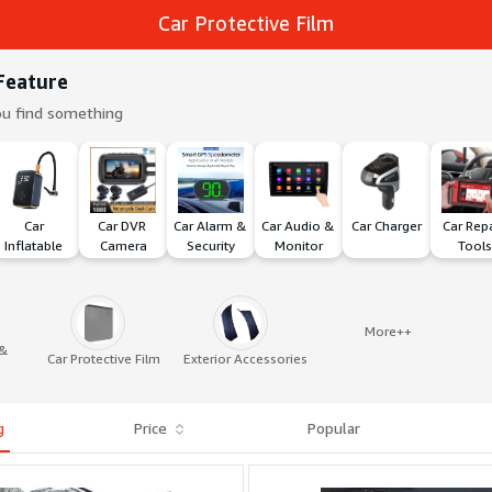
Car Protective Film
Feature
ou find something
Car 
Car DVR 
Car Alarm & 
Car Audio & 
Car Charger
Car Repa
Inflatable 
Camera
Security
Monitor
Tools
Pump
More++
 &
Car Protective Film
Exterior Accessories
g
Price
Popular