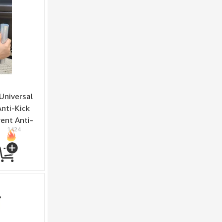
Universal
Anti-Kick
ent Anti-
1424