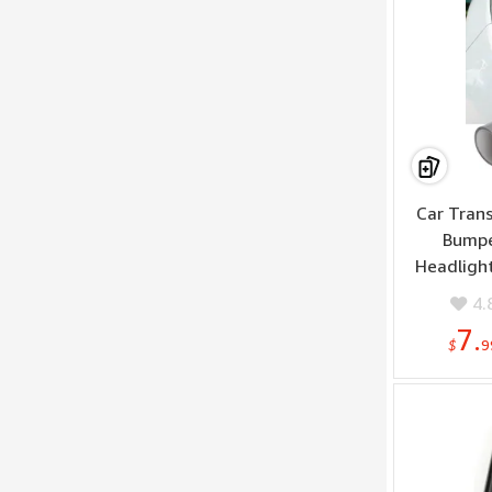
Car Trans
Bumpe
Headlight
Headlight 
4.
7.
$
9