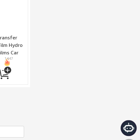
ransfer
Film Hydro
ilms Car
1447
ickers