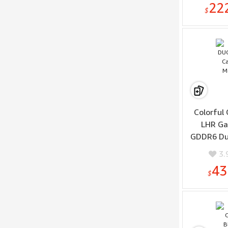
22
$
Colorful
LHR Ga
GDDR6 Dua
Trac
3.
Architec
43
$