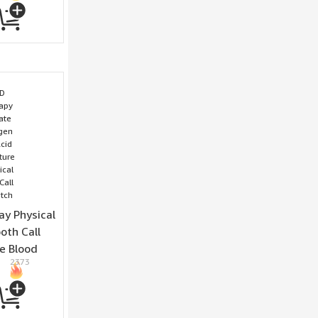
y Physical
oth Call
e Blood
2373
 Uric Acid
erature
edical
all Sleep