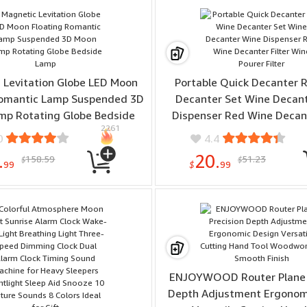
sung Galaxy S25 Ultra
 Levitation Globe LED Moon
Portable Quick Decanter 
Romantic Lamp Suspended 3D
Decanter Set Wine Decan
mp Rotating Globe Bedside
Dispenser Red Wine Decant
2261
Lamp
Wine Pourer Filter
0
4.4
.
20.
158.59
51.23
$
$
99
$
99
ENJOYWOOD Router Plane 
Depth Adjustment Ergonom