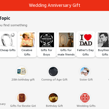
Wedding Anniversary Gift
Topic
ou find something
Cheap Gifts
Creative 
Gifts for 
Gifts for 
Father's Day 
Boyfrie
Gifts
Boys
male friends
Gifts
Gifts
20th birthday gift
Coming of Age Gift
Sister Gift
sary
Gifts for Bestie Girl
Birthday Gift
Wedding Gifts