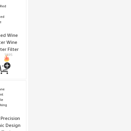
Red Wine
ter Wine
er Filter
1895
Precision
ic Design