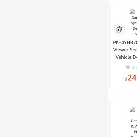
PK-4YHB78
Viewer Se
Vehicle D
Vis
4.
24
$