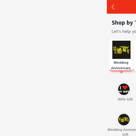
Shop by 
Let's help y
Back
Wedding 
Anniversary 
Gift
Wife Gift
Wedding Anniver
Gift