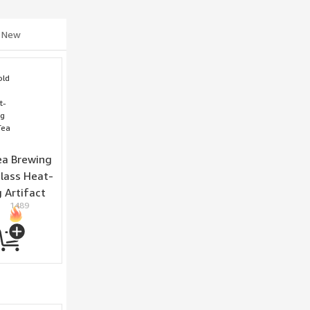
New
a Brewing
Glass Heat-
 Artifact
1489
wing Cup