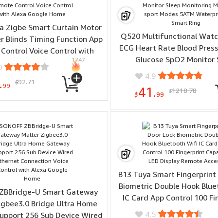
 Zigbe Smart Curtain Motor
Q520 Multifunctional Watc
er Blinds Timing Function App
ECG Heart Rate Blood Press
Control Voice Control with
Glucose SpO2 Monitor 
1747
Alexa Google Home
0
Monitoring Multi-sport M
4.9
.
92.71
Waterproof Smart R
$
99
41.
1218.78
$
$
99
B13 Tuya Smart Fingerprint
Biometric Double Hook Blue
ZBBridge-U Smart Gateway
IC Card App Control 100 Fi
igbee3.0 Bridge Ultra Home
Capacity LED Display Remo
4.5
upport 256 Sub Device Wired