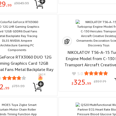
29.
3049.99
$
Gardening
99
NIKOLATOY T56-A-15 Tu
 GeForce RTX3060 DUO 12G
Engine Model from C-130 
ming Graphics Card 12GB
Transport Aircraft Creativ
l Fans Metal Backplate Ray
Ornaments Decoration S
5.0
2624
ing DLSS NVIDIA Ampere
Discovery Toys
9
325.
397.71
ture Gaming PC Components
$
$
99
2.
731.99
$
99