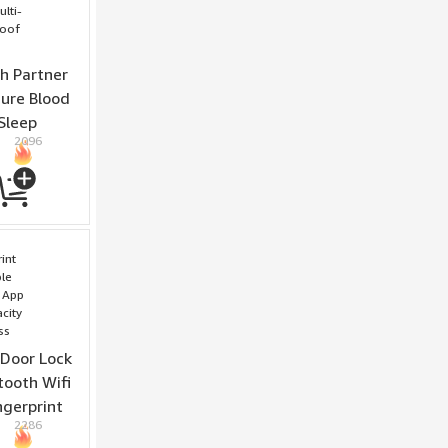
h Partner
ure Blood
Sleep
2096
odes 5ATM
ing
 Door Lock
tooth Wifi
ngerprint
2286
te Access