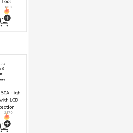
 Tool
1807
inish
 50A High
with LCD
tection
2170
d Fan