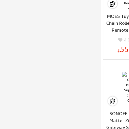
MOES Tuya
Chain Roll
Remote 
4.
55
$
SONOFF 
Matter Z
Gateway S