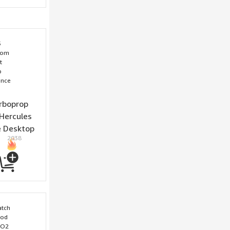
rboprop
Hercules
e Desktop
2038
cience