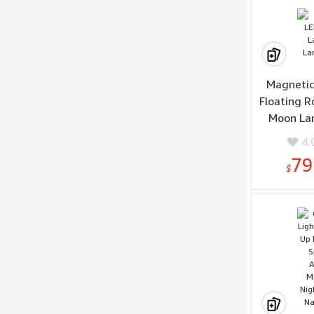
Sam
Magnetic
Floating 
Moon La
4.
79
$