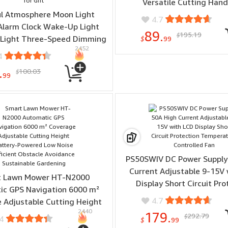
Versatile Cutting Hand
ul Atmosphere Moon Light
Woodworking Smooth F
4.7
Alarm Clock Wake-Up Light
89.
195.19
$
 Light Three-Speed Dimming
$
99
2452
l Alarm Clock Timing Sound
4
or Heavy Sleepers Nightlight
.
100.03
$
 Snooze 10 Nature Sounds 8
99
olors Ideal for Gift
PS50SWIV DC Power Supply
Current Adjustable 9-15V 
t Lawn Mower HT-N2000
Display Short Circuit Pro
ic GPS Navigation 6000 m²
Temperature Controlle
4.7
 Adjustable Cutting Height
2440
Powered Low Noise Efficient
179.
292.79
$
4
$
99
le Avoidance Sustainable