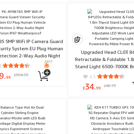
Monitoring Smart Wa
5 5MP WiFi IP Camera Guard
curity System EU Plug Human
Upgraded Head CL03 8
etection 2-Way Audio Night
Retractable & Foldable 1.
2889
ion IP67 Weatherproof
4
Stand Light 6500-7000K B
Height Adjustable LED W
9.
304.99
$
4.3
99
Portable Camping Light P
34.
48.79
$
Mible Power Bank
$
99