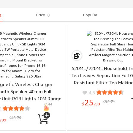
g
Price
Popular
520ML/720ML Household Te
Tea Leaves Separation Full 
Resistant Filter Tea Making
gnetic Wireless Charger
Magnetic Suction Tea Bre
ooth Speaker 40mm Full
4.6
 Unit RGB Lights 10M Range
25.
92.71
$
$
99
2144
le Multi-Device Compatible
0
older Fast Charging Mount
.
48.79
$
for Smart Phones for iPhone
99
Pro for Xiaomi 15pro for