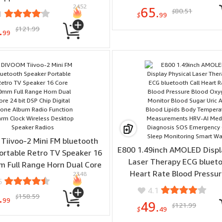
2452
onnection Voice Control with
65.
80.51
$
1
$
99
Alexa Google Home
.
121.99
$
99
iivoo-2 Mini FM bluetooth
E800 1.49inch AMOLED Displa
ortable Retro TV Speaker 16
Laser Therapy ECG blueto
 Full Range Horn Dual Core
Heart Rate Blood Pressur
2348
SP Chip Digital Phone Album
5
Oxygen Monitor Blood Sugar
nction Alarm Clock Wireless
4.1
.
158.59
Blood Lipids Body Temp
$
sktop Speaker Radios
99
49.
121.99
$
Measurements HRV-AI M
$
49
Diagnosis SOS Emergency C