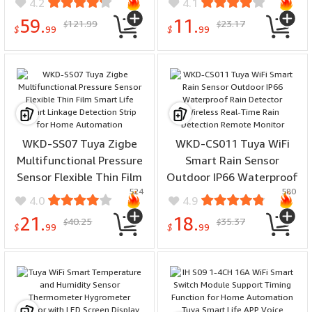
4.2
4.1
FPT1 Punch-free
Create 3 Scenes Perfect
59.
11.
121.99
23.17
$
$
installation
for Bedroom Kitchen
$
99
$
99
WKD-SS07 Tuya Zigbe
WKD-CS011 Tuya WiFi
Multifunctional Pressure
Smart Rain Sensor
Sensor Flexible Thin Film
Outdoor IP66 Waterproof
524
580
Smart Life Smart Linkage
Rain Detector Wireless
4.0
4.9
Detection Strip for Home
Real-Time Rain Detection
21.
18.
40.25
35.37
$
$
Automation
Remote Monitor
$
99
$
99