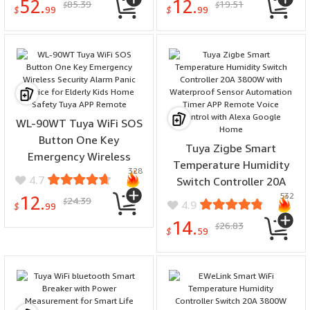
52.
12.
85.39
19.51
$
$
Systems
Monitoring Alert
$
99
$
99
WL-90WT Tuya WiFi SOS
Button One Key
Tuya Zigbe Smart
Emergency Wireless
Temperature Humidity
328
Security Alarm Panic
4.7
Switch Controller 20A
Device for Elderly Kids
532
3800W with Waterproof
12.
24.39
$
4.9
Home Safety Tuya APP
$
99
Sensor Automation Timer
Remote
14.
26.83
$
APP Remote Voice Control
$
59
with Alexa Google Home