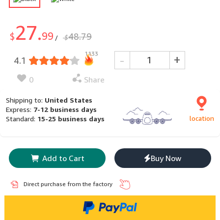
27.
99
$
48.79
$
/
1133
-
+
4.1
0
Share
Shipping to:
United States
Express:
7-12 business days
location
Standard:
15-25 business days
Add to Cart
Buy Now
Direct purchase from the factory