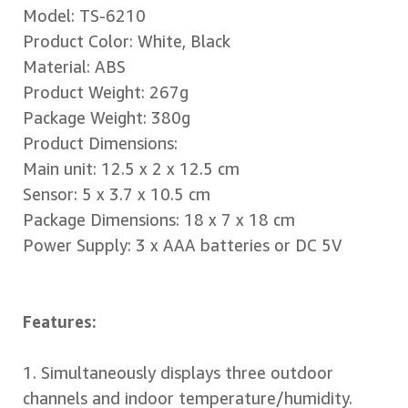
Model: TS-6210
Product Color: White, Black
Material: ABS
Product Weight: 267g
Package Weight: 380g
Product Dimensions:
Main unit: 12.5 x 2 x 12.5 cm
Sensor: 5 x 3.7 x 10.5 cm
Package Dimensions: 18 x 7 x 18 cm
Power Supply: 3 x AAA batteries or DC 5V
Features:
1. Simultaneously displays three outdoor
channels and indoor temperature/humidity.