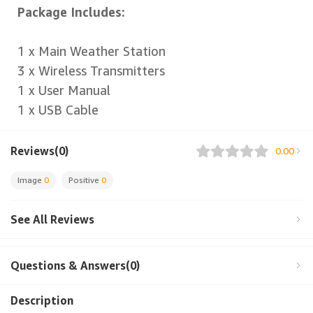
Package Includes:
1 x Main Weather Station
3 x Wireless Transmitters
1 x User Manual
1 x USB Cable
Reviews(0)
0.00
Image
0
Positive
0
See All Reviews
Questions & Answers(0)
Description