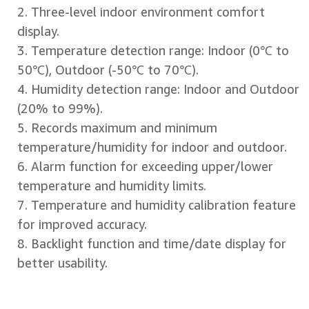
2. Three-level indoor environment comfort
display.
3. Temperature detection range: Indoor (0℃ to
50℃), Outdoor (-50℃ to 70℃).
4. Humidity detection range: Indoor and Outdoor
(20% to 99%).
5. Records maximum and minimum
temperature/humidity for indoor and outdoor.
6. Alarm function for exceeding upper/lower
temperature and humidity limits.
7. Temperature and humidity calibration feature
for improved accuracy.
8. Backlight function and time/date display for
better usability.