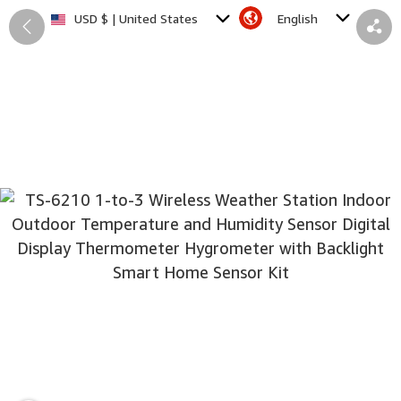
English
USD $ | United States
Back
Share