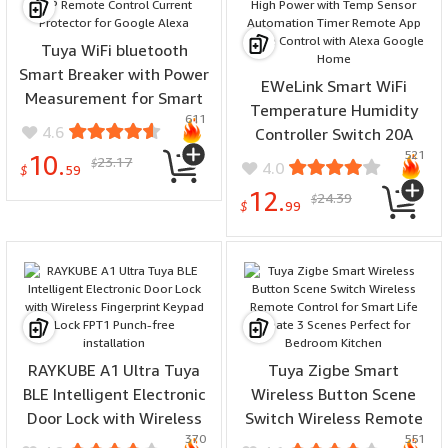
Tuya WiFi bluetooth
Smart Breaker with Power
EWeLink Smart WiFi
Measurement for Smart
Temperature Humidity
611
Life APP Remote Control
4.6
Controller Switch 20A
Current Protector for
521
3800W High Power with
10.
23.17
$
4.0
Google Alexa
$
59
Temp Sensor Automation
12.
24.39
$
Timer Remote App Voice
$
99
Control with Alexa Google
Home
RAYKUBE A1 Ultra Tuya
Tuya Zigbe Smart
BLE Intelligent Electronic
Wireless Button Scene
Door Lock with Wireless
Switch Wireless Remote
370
551
Fingerprint Keypad Lock
Control for Smart Life