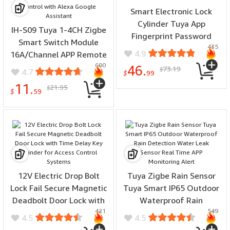
Smart Electronic Lock
Cylinder Tuya App
IH-S09 Tuya 1-4CH Zigbe
Fingerprint Password
Smart Switch Module
435
Unlock Upgrade for
4.9
16A/Channel APP Remote
Mechanical Door Locks
600
Control Timer Schedule
46.
73.19
$
4.7
Security Home
$
99
Countdown Functions
11.
21.95
$
Voice Control with Alexa
$
59
Google Assistant
12V Electric Drop Bolt
Tuya Zigbe Rain Sensor
Lock Fail Secure Magnetic
Tuya Smart IP65 Outdoor
Deadbolt Door Lock with
Waterproof Rain
421
549
Time Delay Key Cylinder
Detection Water Leak
4.5
4.5
for Access Control
Sensor Real Time APP