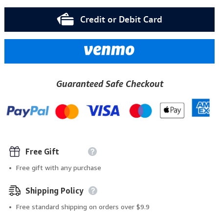
Credit or Debit Card
Guaranteed Safe Checkout
Free Gift
Free gift with any purchase
Shipping Policy
Free standard shipping on orders over $9.9