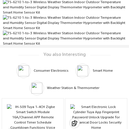
You also Interesting
Consumer Electronics
Smart Home
Weather Station & Thermometer