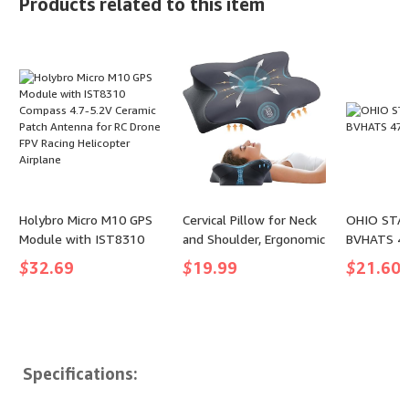
Products related to this item
(color: Nude, size: Large)
Puzzle Tir
Keep Dogs
Chew Toys
Aggressiv
(Red Highli
Holybro Micro M10 GPS
Cervical Pillow for Neck
OHIO STA
Module with IST8310
and Shoulder, Ergonomic
BVHATS 47
Compass 4.7-5.2V
Contour Memory Foam
$
32.69
$
19.99
$
21.60
Ceramic Patch Antenna
Pillows for Sleeping,
for RC Drone FPV Racing
Cooling Neck Support
Helicopter Airplane
Pillow for Back Stomach
Side Sleeper Dark Grey
Specifications: