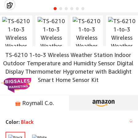
TS-6210 1-to-3 Wireless Weather Station Indoor
Outdoor Temperature and Humidity Sensor Digital
Display Thermometer Hygrometer with Backlight
Smart Home Sensor Kit
Roymall C.o.
Color:
Black