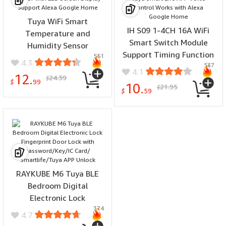
Tuya WiFi Smart
IH S09 1-4CH 16A WiFi
Temperature and
Smart Switch Module
Humidity Sensor
Support Timing Function
551
Thermometer
4.3
537
for Home Automation
Hygrometer Indoor with
4.1
12.
24.39
Tuya Smart Life APP Voice
$
LED Screen Display
$
99
10.
21.95
$
Control Works with Alexa
$
59
Support Alexa Google
Google Home
Home
RAYKUBE M6 Tuya BLE
Bedroom Digital
Electronic Lock
374
Fingerprint Door Lock with
4.7
Password/Key/IC Card/