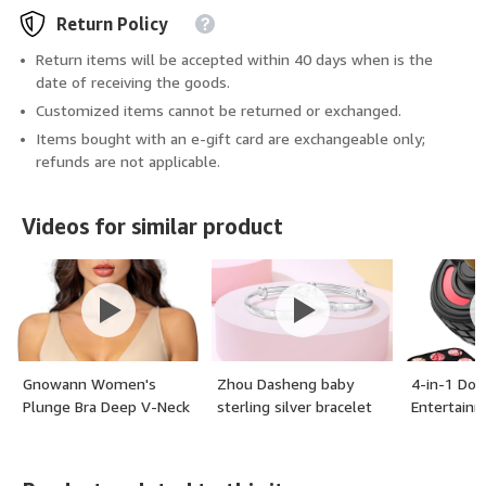
Return Policy
Return items will be accepted within 40 days when is the
date of receiving the goods.
Customized items cannot be returned or exchanged.
Items bought with an e-gift card are exchangeable only;
refunds are not applicable.
Videos for similar product
Gnowann Women's
Zhou Dasheng baby
4-in-1 Dog
Plunge Bra Deep V-Neck
sterling silver bracelet
Entertainm
Wireless Bralettes for
pair
Frozen Tre
Women Adjustable
Dog, Bully 
Padded Low Back Bra -
Treats Dis