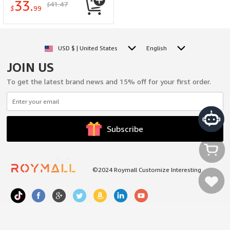
33.
41.47
$
Smartlife/Tuya APP
$
99
Unlock
USD $ | United States
English
JOIN US
To get the latest brand news and 15% off for your first order.
Subscribe
©2024 Roymall Customize Interesting
My Cart
My