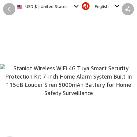
English
USD $ | United States
Back
Share