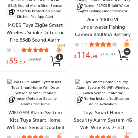
7inch 1000TVL
MOES Tuya ZigBe Smart
Underwater Fishing
Wireless Smoke Detector
Camera 4500mA Battery
Fire 85dB Sound Alarm
1439
LCD Screen 12PCS Bright
3.9
1364
Siren Sensor Smart Safety
White Lights Fishing
4.7
114.
196.41
Protection Home Kitchen
$
Finder Monitor
$
99
35.
47.57
$
Fire App Alert
$
99
WIFI GSM Alarm System
Tuya Smart Home
Kits Tuya Smart Home
Security Alarm System 4G
Wifi Door Sensor Doorbell
WiFi Wireless 7-inch
1501
1941
Motion Sensor/Detector
Screen Real-time
4.0
4.2