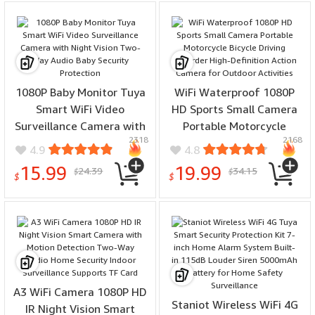
1080P Baby Monitor Tuya
WiFi Waterproof 1080P
Smart WiFi Video
HD Sports Small Camera
Surveillance Camera with
Portable Motorcycle
2318
2168
Night Vision Two-Way
Bicycle Driving Recorder
4.9
4.8
Audio Baby Security
High-Definition Action
15.99
19.99
24.39
34.15
$
$
Protection
Camera for Outdoor
$
$
Activities
A3 WiFi Camera 1080P HD
Staniot Wireless WiFi 4G
IR Night Vision Smart