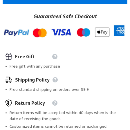
Guaranteed Safe Checkout
Free Gift
Free gift with any purchase
Shipping Policy
Free standard shipping on orders over $9.9
Return Policy
Return items will be accepted within 40 days when is the
date of receiving the goods.
Customized items cannot be returned or exchanged.