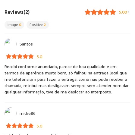
Reviews(2)
5.00
Image
0
Positive
2
Santos
5.0
Recebi conforme anunciado, parece de boa qualidade e em
termos de aparência muito bom, só falhou na entrega local que
me telefonaram para fazer a entrega, como não pude receber a
chamada, retribui mas desligavam sempre sem atender nem dar
qualquer informação, tive de me deslocar ao interposto.
micke86
5.0