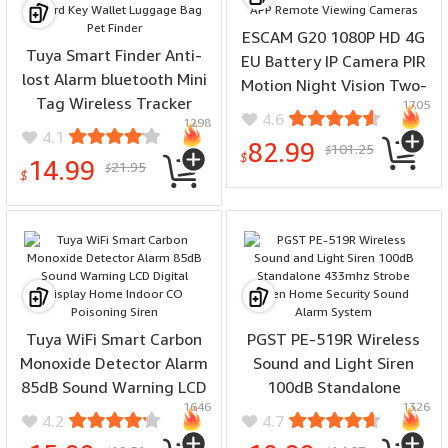
ESCAM G20 1080P HD 4G
Tuya Smart Finder Anti-
EU Battery IP Camera PIR
lost Alarm bluetooth Mini
Motion Night Vision Two-
Tag Wireless Tracker
1705
way Audio APP Remote
4.6
1298
Location Record Key
Viewing Cameras
4.1
82.99
101.25
Wallet Luggage Bag Pet
$
$
14.99
21.95
$
Finder
$
Tuya WiFi Smart Carbon
PGST PE-519R Wireless
Monoxide Detector Alarm
Sound and Light Siren
85dB Sound Warning LCD
100dB Standalone
1646
1326
Digital Display Home
433mhz Strobe Siren
4.2
4.7
Indoor CO Poisoning Siren
Home Security Sound