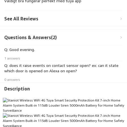
Väldigt bra fungerar perfekt med tuya app
See All Reviews
Questions & Answers(2)
Q: Good evening.
1 answers
Q: does it raise events on contact sensor open? ex: can it state
which door is opened on Alexa on open?
0 answers
Description