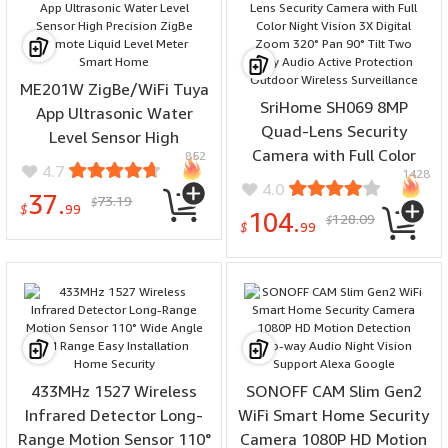
ME201W ZigBe/WiFi Tuya
SriHome SH069 8MP
App Ultrasonic Water
Quad-Lens Security
Level Sensor High
Camera with Full Color
852
Precision ZigBe Remote
4.7
1428
Night Vision 3X Digital
Liquid Level Meter Smart
4.0
37.
73.19
Zoom 320° Pan 90° Tilt
$
Home
$
99
104.
128.09
$
Two Way Audio Active
$
99
Protection Outdoor
Wireless Surveillance
433MHz 1527 Wireless
SONOFF CAM Slim Gen2
Infrared Detector Long-
WiFi Smart Home Security
Range Motion Sensor 110°
Camera 1080P HD Motion