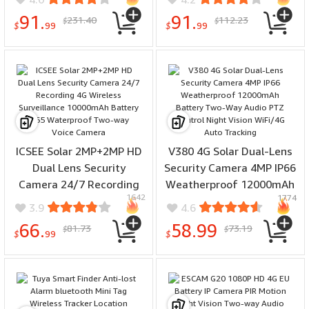
Security Alarms for Home
Monitoring Instant
91.
91.
231.40
112.23
$
$
Notification Voice
$
99
$
99
Activation
ICSEE Solar 2MP+2MP HD
V380 4G Solar Dual-Lens
Dual Lens Security
Security Camera 4MP IP66
Camera 24/7 Recording
Weatherproof 12000mAh
1642
1774
4G Wireless Surveillance
Battery Two-Way Audio
3.9
4.6
10000mAh Battery IP65
PTZ Control Night Vision
66.
58.99
81.73
73.19
$
$
Waterproof Two-way
WiFi/4G Auto Tracking
$
99
$
Voice Camera