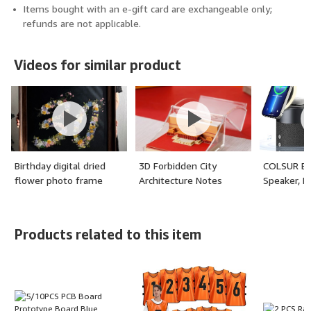
Items bought with an e-gift card are exchangeable only;
refunds are not applicable.
Videos for similar product
Birthday digital dried
3D Forbidden City
COLSUR Bl
flower photo frame
Architecture Notes
Speaker, M
customization
Wireless C
Bluetooth
with Night 
Products related to this item
Wireless C
Station fo
16/15/14/
AirPods Pr
Ideal)