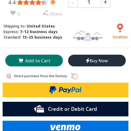
-
+
4.4
0
Share
Shipping to:
United States
Express:
7-12 business days
location
Standard:
15-25 business days
Add to Cart
Buy Now
Direct purchase from the factory
Credit or Debit Card