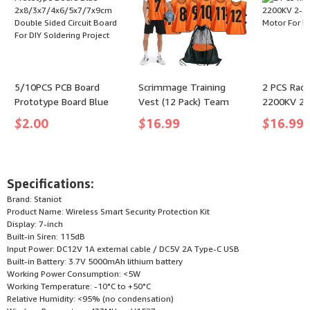
5/10PCS PCB Board
Scrimmage Training
2 PCS Rac
Prototype Board Blue
Vest (12 Pack) Team
2200KV 2-
2x8/3x7/4x6/5x7/7x9cm
Sports Pinnies Jerseys
Motor For
$
2.00
$
16.99
$
16.99
Double Sided Circuit
for Adult Youth Soccer
Board For DIY Soldering
Bibs Numbered Practice
Project
Jerseys - (color: Orange,
size: Medium)
Specifications:
Brand: Staniot
Product Name: Wireless Smart Security Protection Kit
Display: 7-inch
Built-in Siren: 115dB
Input Power: DC12V 1A external cable / DC5V 2A Type-C USB
Built-in Battery: 3.7V 5000mAh lithium battery
Working Power Consumption: <5W
Working Temperature: -10°C to +50°C
Relative Humidity: <95% (no condensation)