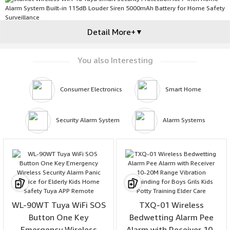
Detail More+
▼
You also Interesting
Consumer Electronics
Smart Home
Security Alarm System
Alarm Systems
WL-90WT Tuya WiFi SOS
TXQ-01 Wireless
Button One Key
Bedwetting Alarm Pee
Emergency Wireless
Alarm with Receiver 10-