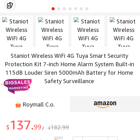
Staniot Wireless WiFi 4G Tuya Smart Security
Protection Kit 7-inch Home Alarm System Built-in
115dB Louder Siren 5000mAh Battery for Home
Safety Surveillance
Roymall C.o.
137.
99
$
182.99
$
/
2130