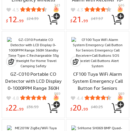
323
676
Security Alarm Panic
20M Range Vibration
4.5
4.3
Device for Elderly Kids
Reminding for Boys Grils
12.
21.
24.39
47.57
$
$
Home Safety Tuya APP
Kids Potty Training Elder
$
99
$
99
Remote
Care
GZ-C010 Portable CO
CF100 Tuya WiFi Alarm
Detector with LCD Display
System Emergency Call
0-1000PPM Range 360H
Button for Seniors
889
889
Standby Time Type-C
Emergency Call
4.8
4.4
Rechargeable 55g
Receiver+Call Buttons
22.
20.
36.59
40.25
$
$
Lightweight for Home
SOS Bracelet Call Buttons
$
99
$
99
Travel Camping Safety
Alert System