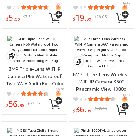
1267
1447
Wide Angle 8M Range
Detection Two-way Audio
4.7
4.8
Easy Installation Home
Night Vision Support
5.
19.
7.31
28.05
$
$
Security
Alexa Google
$
99
$
99
3MP Triple-Lens WIFI IP
6MP Three-Lens Wireless
Camera P66 Waterproof
WIFI IP Camera 360°
Two-Way Audio Full-Color
Panoramic View 1080p
1620
Night Vision Motion Alert
4.4
1447
Night Vision IP66
Mobile Remote Monitoring
4.2
56.
69.53
Waterproof Mobile App
$
EU Plug
$
99
36.
52.45
$
Controlled WiFi
$
99
Surveillance Camera EU
Plug