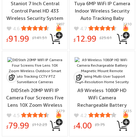
Staniot 7 Inch Central
Tuya 6MP WiFi IP Camera
Control Panel HD 433
Indoor Wireless Security
Wireless Security System
Auto Tracking Baby
1997
2210
8 Wired Zones 10
Monitor Smart Home
4.6
4.7
Languages Tuya
CCTV 2.4G/5G Night
91.99
12.99
141.51
25.61
$
$
Smartlife APP 5000mAh
Vision Two-Way Audio
$
$
Battery
DIDSteh 20MP WIFI IP
A9 Wireless 1080P HD
Camera Four Screens Five
WiFi Camera
Lens 10X Zoom Wireless
Rechargeable Battery
2279
2235
Outdoor Smart Auto
Magnetic Mount Remote
4.5
4.2
Tracking CCTV PTZ
Viewing Multi-User
79.99
4.00
112.23
9.75
$
$
Surveillance Cameras
Support High-Resolution
$
$
Home Security