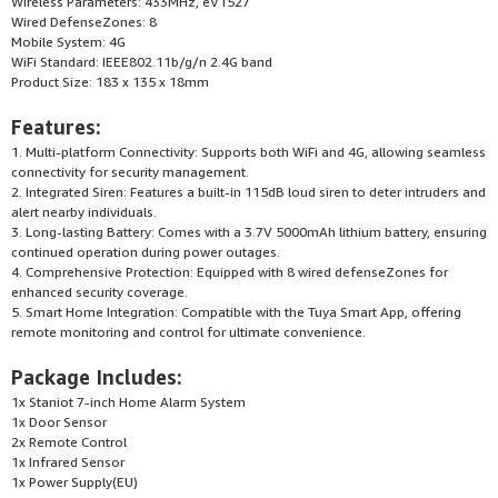
Wireless Parameters: 433MHz, eV1527
Wired DefenseZones: 8
Mobile System: 4G
WiFi Standard: IEEE802.11b/g/n 2.4G band
Product Size: 183 x 135 x 18mm
Features:
1. Multi-platform Connectivity: Supports both WiFi and 4G, allowing seamless
connectivity for security management.
2. Integrated Siren: Features a built-in 115dB loud siren to deter intruders and
alert nearby individuals.
3. Long-lasting Battery: Comes with a 3.7V 5000mAh lithium battery, ensuring
continued operation during power outages.
4. Comprehensive Protection: Equipped with 8 wired defenseZones for
enhanced security coverage.
5. Smart Home Integration: Compatible with the Tuya Smart App, offering
remote monitoring and control for ultimate convenience.
Package Includes:
1x Staniot 7-inch Home Alarm System
1x Door Sensor
2x Remote Control
1x Infrared Sensor
1x Power Supply(EU)