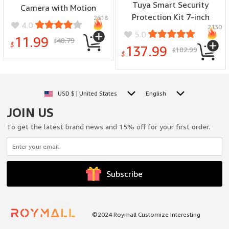
Tuya Smart Security
Camera with Motion
Protection Kit 7-inch
2618
Detection Two-Way Audio
4.0
2130
Home Alarm System Built-
Home Security Indoor
5.0
11.99
48.79
in 115dB Louder Siren
$
Surveillance Supports TF
$
137.99
182.99
$
5000mAh Battery for
$
Card
Home Safety Surveillance
USD $ | United States
English
JOIN US
To get the latest brand news and 15% off for your first order.
Subscribe
©2024 Roymall Customize Interesting