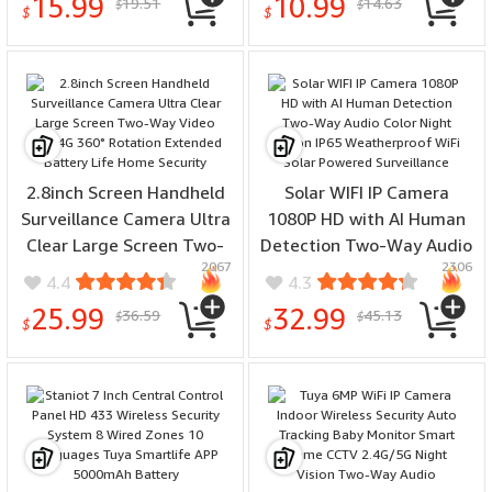
15.99
10.99
19.51
14.63
$
$
Alarm System
$
$
2.8inch Screen Handheld
Solar WIFI IP Camera
Surveillance Camera Ultra
1080P HD with AI Human
Clear Large Screen Two-
Detection Two-Way Audio
2067
2306
Way Video WIFI 4G 360°
Color Night Vision IP65
4.4
4.3
Rotation Extended
Weatherproof WiFi Solar
25.99
32.99
36.59
45.13
$
$
Battery Life Home
Powered Surveillance
$
$
Security