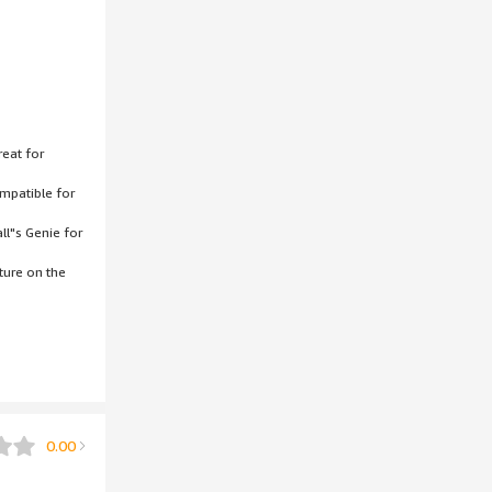
reat for
ompatible for
ll"s Genie for
ture on the
0.00