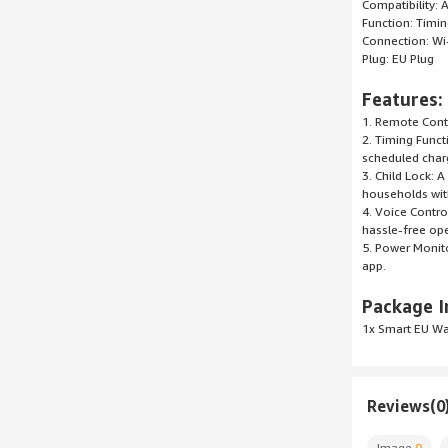
Compatibility:
Function: Timi
Connection: Wi
Plug: EU Plug
Features:
1. Remote Contr
2. Timing Funct
scheduled charg
3. Child Lock: 
households with
4. Voice Contro
hassle-free ope
5. Power Monito
app.
Package I
1x Smart EU Wa
Reviews(0
Image
0