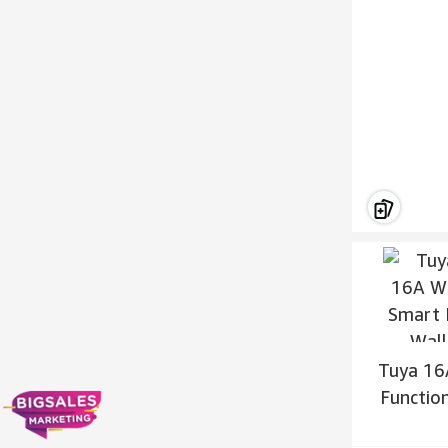
Tuya 16
Functio