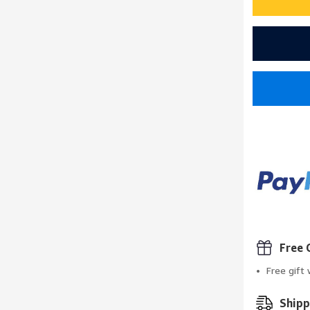
Free 
Free gift
Shipp