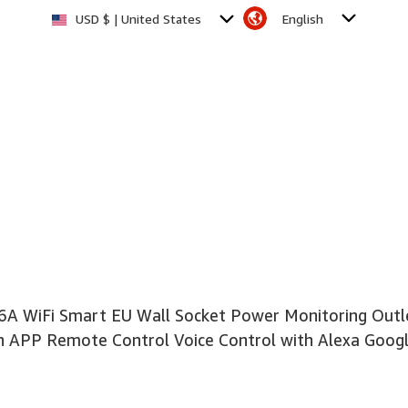
English
USD $ | United States