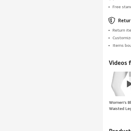
Free stan
Retur
Return it
Customize
Items bou
Videos f
Women's Bl
Waisted Le
Tummy Con
Workout G
Pants - (col