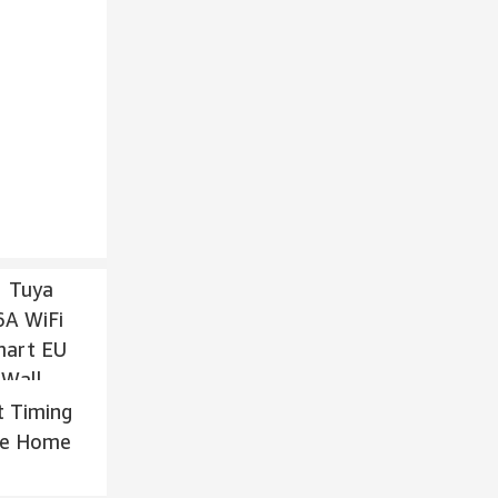
t Timing
gle Home