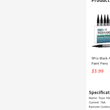
Products
size: Small)
9Pcs Black A
Paint Pens
Permanent 
$
3.99
Painting Co
Pens Art Ma
Clothes Ti
Rocks Meta
Specificat
Plastic Cer
Name: Tuya 16A
Scrapbook
Current: 16A
Remote Control