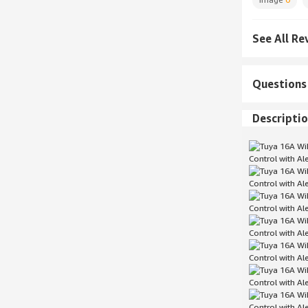
See All Re
Questions
Descripti