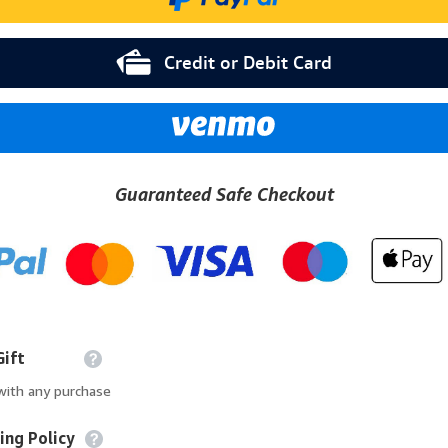
Credit or Debit Card
Guaranteed Safe Checkout
Gift
 with any purchase
ing Policy