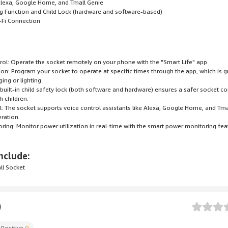
 Alexa, Google Home, and Tmall Genie
ng Function and Child Lock (hardware and software-based)
-Fi Connection
ol: Operate the socket remotely on your phone with the "Smart Life" app.
ion: Program your socket to operate at specific times through the app, which is g
ing or lighting.
A built-in child safety lock (both software and hardware) ensures a safer socket c
 children.
l: The socket supports voice control assistants like Alexa, Google Home, and Tma
ration.
ring: Monitor power utilization in real-time with the smart power monitoring fea
nclude:
ll Socket
)
Positive
0