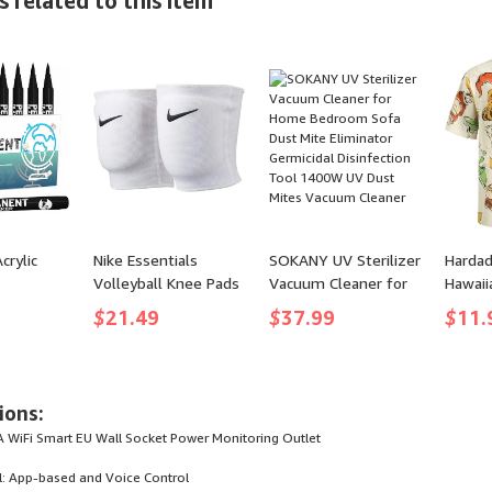
 related to this item
Waterproof,
Puncture Prevention
Bluetooth 5.3, RGB
Bags Rolls for
Lights, AUX&TF-Card,
Custom Fit Airtight
Stereo Pairing, Gift
Food Storage and
Ideas for
Sous Vide
Home/Outdoor/Party
crylic
Nike Essentials
SOKANY UV Sterilizer
Hardad
Volleyball Knee Pads
Vacuum Cleaner for
Hawaii
Marker
Home Bedroom Sofa
Sleeve
$
21.49
$
37.99
$
11.
loring
Dust Mite Eliminator
Casual
rker for
Germicidal
Aloha S
re Wood
Disinfection Tool
Apricot
l Canvas
1400W UV Dust
Large)
ions:
amic Glass
Mites Vacuum
 WiFi Smart EU Wall Socket Power Monitoring Outlet
Cleaner
: App-based and Voice Control