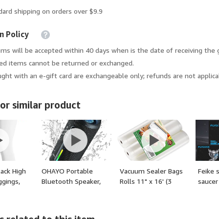
dard shipping on orders over $9.9
n Policy
ems will be accepted within 40 days when is the date of receiving the 
d items cannot be returned or exchanged.
ght with an e-gift card are exchangeable only; refunds are not applica
or similar product
ack High
OHAYO Portable
Vacuum Sealer Bags
Feike 
ggings,
Bluetooth Speaker,
Rolls 11" x 16' (3
saucer
trol
Wireless Bass
Rolls) BPA Free
ym Yoga
Speaker with 24W
Vacuum Seal Bags
or: White,
Loud Sound, IPX7
for Food Heavy Duty