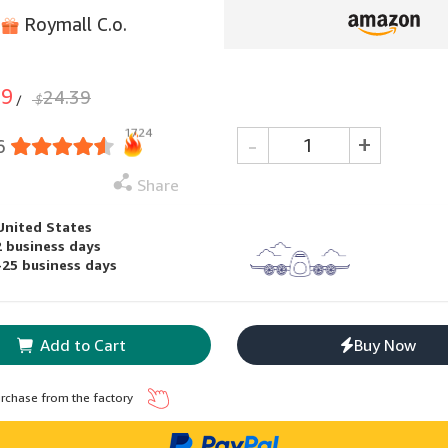
Roymall C.o.
99
24.39
$
/
1724
-
+
6
Share
United States
2 business days
-25 business days
Add to Cart
Buy Now
urchase from the factory