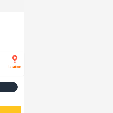
location