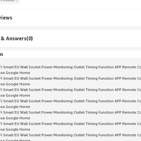
views
 & Answers(0)
on