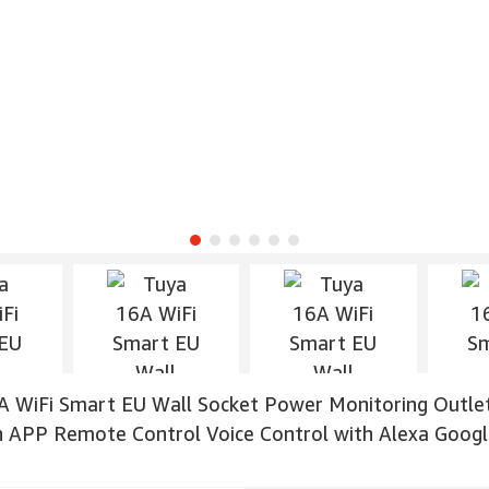
A WiFi Smart EU Wall Socket Power Monitoring Outle
n APP Remote Control Voice Control with Alexa Goo