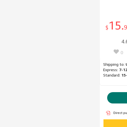
15.
$
4.
0
Shipping to:
Express:
7-1
Standard:
15
Direct p