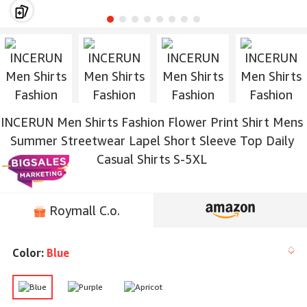
INCERUN Men Shirts Fashion Flower Print Shirt Mens
Summer Streetwear Lapel Short Sleeve Top Daily
Casual Shirts S-5XL
Roymall C.o.
Color:
Blue