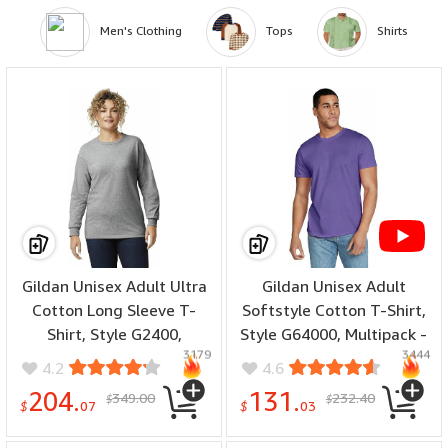
Men's Clothing
Tops
Shirts
Gildan Unisex Adult Ultra
Gildan Unisex Adult
Cotton Long Sleeve T-
Softstyle Cotton T-Shirt,
Shirt, Style G2400,
Style G64000, Multipack -
3179
3444
Multipack - (number of
(color: Heather Purple -
4.2
4.6
items: 36, size: 3X-Large)
Case of 36, number of
204.
131.
349.00
232.40
$
$
items: 72, size: 3X-Large)
$
07
$
03