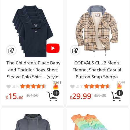
Midweight, color: Top:
Black, size: Medium)
The Children's Place Baby
COEVALS CLUB Men's
and Toddler Boys Short
Flannel Shacket Casual
Sleeve Polo Shirt - (style:
Button Snap Sherpa
2144
3261
Toddler Multipack Short
Quilted Lined Plaid
4.5
4.7
Sleeve Pique Polos, color:
Premium Jacket
15.
29.99
61.50
56.00
$
$
Nautico 5-pack, size: 9-12
Shirt(Khaki Plaid H#54 L)
$
60
$
Months)