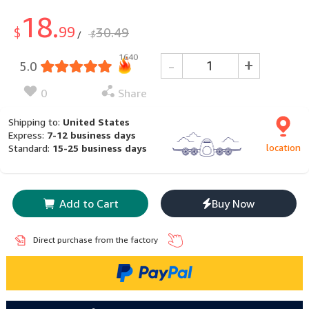
18.
99
$
30.49
$
/
1640
-
+
5.0
0
Share
Shipping to:
United States
Express:
7-12 business days
location
Standard:
15-25 business days
Add to Cart
Buy Now
Direct purchase from the factory