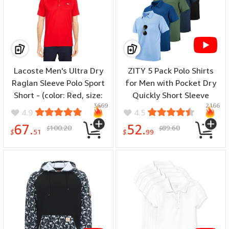
Lacoste Men's Ultra Dry
ZITY 5 Pack Polo Shirts
Raglan Sleeve Polo Sport
for Men with Pocket Dry
Short - (color: Red, size:
Quickly Short Sleeve
3669
2166
XX-Large)
Athletic Outdoor Work
4.9
4.5
Collared Shirts - (color:
67.
52.
100.20
89.60
$
$
Black+arny
$
51
$
99
Green+navy+light
Blue+royal Blue, size:
Medium)