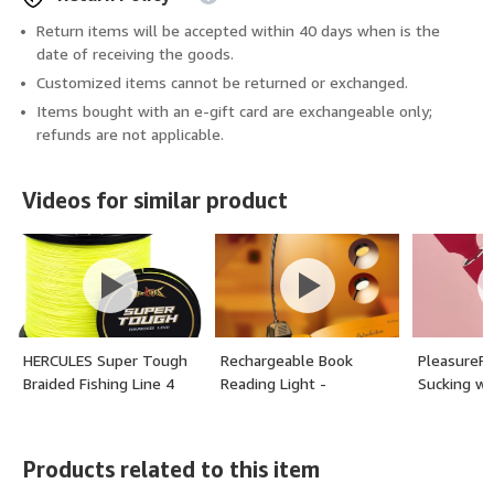
Return items will be accepted within 40 days when is the
date of receiving the goods.
Customized items cannot be returned or exchanged.
Items bought with an e-gift card are exchangeable only;
refunds are not applicable.
Videos for similar product
HERCULES Super Tough
Rechargeable Book
PleasureFl
Braided Fishing Line 4
Reading Light -
Sucking wa
Strands / 8 Strands, 4lb
Adjustable Brightness, 3
Vibrators C
- 160lb Braid Lines,
Color Temperatures,
Womens S
150/300/500/1000
30+ Hours Runtime -
Products related to this item
Yards for Saltwater -
Eye Care 10 LED Lamp