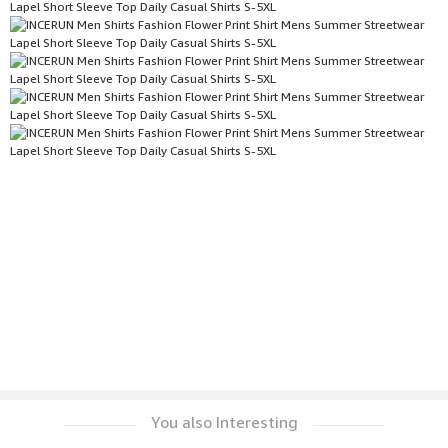
You also Interesting