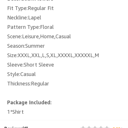
Fit Type:Regular Fit
Neckline:Lapel
Pattern Type:Floral
Scene:Leisure,Home,Casual
Season:Summer
Size:XXXL,XXL,L,S,XL,XXXXL,XXXXXL,M
Sleeve:Short Sleeve
Style:Casual
Thickness:Regular
Package Included:
1*Shirt