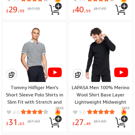
Tops - (color: A-black-top,
29.
40.
67.20
67.20
$
$
size: 8)
$
99
$
99
Tommy Hilfiger Men's
LAPASA Men 100% Merino
Short Sleeve Polo Shirts in
Wool Shirt Base Layer
Slim Fit with Stretch and
Lightweight Midweight
2828
1938
Organic Pique Cotton -
Thermal Top Long Sleeve
4.0
5.0
(color: Breezy Blue /
Hunting Undershirt Warm
31.
27.
61.60
61.60
$
$
Desert Sky, size: Large)
Long John - (special size:
$
63
$
49
Thermoflux 200