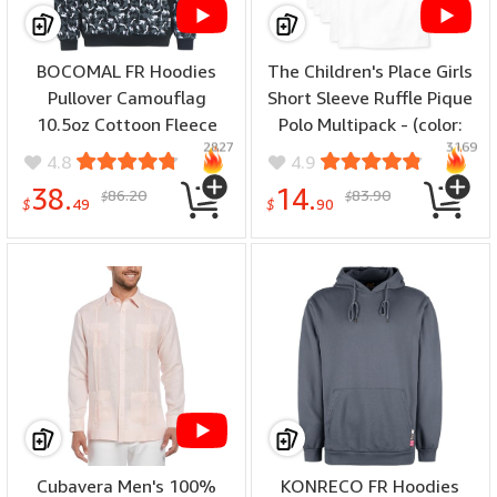
BOCOMAL FR Hoodies
The Children's Place Girls
Pullover Camouflag
Short Sleeve Ruffle Pique
10.5oz Cottoon Fleece
Polo Multipack - (color:
2827
3169
Flame Resistant Men's
White 5-pack, number of
4.8
4.9
Hooded Sweatshirts -
items: 5, size: X-Large)
38.
14.
86.20
83.90
$
$
(color: Black Camo, size:
$
49
$
90
5X-Large)
Cubavera Men's 100%
KONRECO FR Hoodies