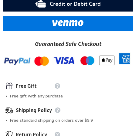
Credit or Debit Card
Guaranteed Safe Checkout
Free Gift
Free gift with any purchase
Shipping Policy
Free standard shipping on orders over $9.9
Return Policy