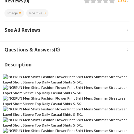
Reviews(0)
0.00
Image
0
Positive
0
See All Reviews
Questions & Answers(0)
Description