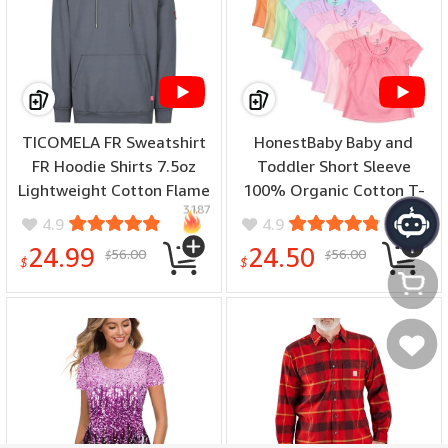
TICOMELA FR Sweatshirt
HonestBaby Baby and
FR Hoodie Shirts 7.5oz
Toddler Short Sleeve
Lightweight Cotton Flame
100% Organic Cotton T-
3187
1764
Resistant Hooded Shirts -
Shirt, Multipack (Legacy) -
4.9
4.9
(color: Gray, size: XX-
(color: Rainbow Girl, size:
24.99
24.50
56.00
56.00
$
$
Large)
24 Months)
$
$
My Cart
My