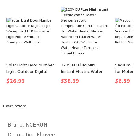
(color: Hi-Vis Yellow,
for Reading for Bed
size: 130LB (1000 Yards)
- 8 Strands)
Solar Light Door Number
220V EU Plug Mini
Vacuum Tir
Light Outdoor Digital
Instant Electric Water
for Motorc
Light Waterproof LED
Heater Shower Set with
Trucks Sco
$
26.99
$
38.99
$
6.59
Indicator Light Home
Temperature Control
Puncture R
Entrance Courtyard Wall
Instant Hot Water
Universal 
Light
Heater Shower
Rubber Nai
Bathroom Faucet Water
Description:
Heater 3500W Electric
Water Heater Tankless
Instant Heater
Brand:INCERUN
Decoration:Flowers