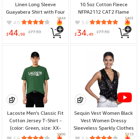
Linen Long Sleeve
10.5oz Cotton Fleece
Guayabera Shirt with Four
NFPA2112 CAT2 Flame
1844
3493
Pockets, Camp Collar,
Resistant Fire Retardant
4.0
5.0
Pintuck Detail,
Sweatshirts - (color: Grey,
44.
34.
77.30
77.30
$
$
Lightweight Relaxed Fit -
size: X-Large)
$
98
$
49
(special size: Big & Tall,
color: Pink Dogwood, size:
X-Large Big Tall)
Lacoste Men's Classic Fit
Sequin Vest Women Black
Cotton Jersey T-Shirt -
Vest Women Dressy
(color: Green, size: XX-
Sleeveless Sparkly Clothes
3096
3719
Large)
For Women Bling Party
3.9
3.9