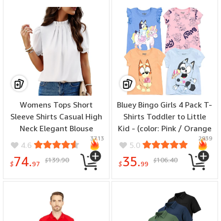
Womens Tops Short
Bluey Bingo Girls 4 Pack T-
Sleeve Shirts Casual High
Shirts Toddler to Little
Neck Elegant Blouse
Kid - (color: Pink / Orange
3713
2939
Tunics Tops - (color:
/ Blue / Gray, size: 5T)
4.6
5.0
White, size: X-Large)
74.
35.
139.90
106.40
$
$
$
97
$
99