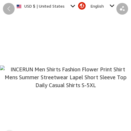
English
USD $ | United States
Back
Share