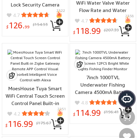
WiFi Water Valve Water
Lock Security Camera
Flow Rate and Water
2122
Monitor Lock Intelligent
4.7
2358
Meter Shut On/Off
Fingerprint Password
4.7
126.
154.93
Remote Control Real Time
$
Biometric Electronic Key
$
99
118.99
207.39
$
Display IP66 Waterproof
$
Unlock Doorlock
Work with Alexa Google
Assistant
7inch 1000TVL
Underwater Fishing
MoesHouse Tuya Smart
Camera 4500mA Battery
WiFi Central Touch Screen
1476
LCD Screen 12PCS Bright
4.8
Control Panel Built-in
White Lights Fishing
2251
Zigbe Gateway Remote
114.99
196.41
$
4.2
Finder Monitor
$
APP Control Visual
116.99
175.67
$
Doorbell Intelligent Voice
$
Control with Alexa