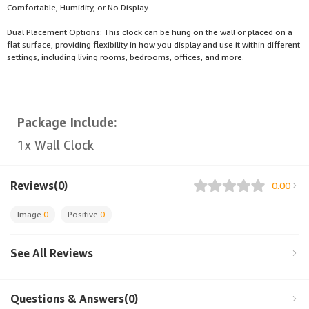
Comfortable, Humidity, or No Display.
Dual Placement Options: This clock can be hung on the wall or placed on a
flat surface, providing flexibility in how you display and use it within different
settings, including living rooms, bedrooms, offices, and more.
Package Include:
1x Wall Clock
Reviews(0)
0.00
Image
0
Positive
0
See All Reviews
Questions & Answers(0)