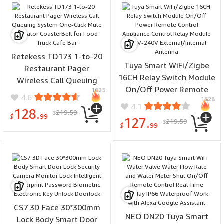
Retekess TD173 1-to-20
Tuya Smart WiFi/Zigbe
Restaurant Pager
16CH Relay Switch Module
Wireless Call Queuing
On/Off Power Remote
1625
System One-Click Mute
4.6
1628
Control Appliance Control
Vibrator CoasterBell for
4.1
128.
219.59
Relay Module 110V-240V
$
Food Truck Cafe Bar
$
99
127.
219.59
$
External/Internal Antenna
$
99
CS7 3D Face 30*300mm
NEO DN20 Tuya Smart
Lock Body Smart Door