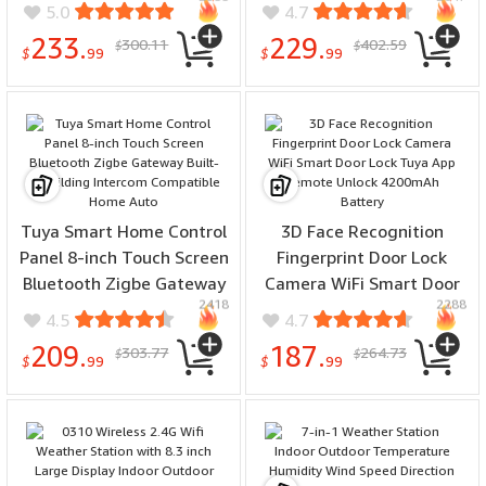
Fingerprint Unlock Work
Transfer Switch for Off
5.0
4.7
with Apple Homekit Aqara
Grid Solar Wind System
233.
229.
300.11
402.59
$
$
Home
DC 12V 24V 48V AC 110V
$
99
$
99
220V
Tuya Smart Home Control
3D Face Recognition
Panel 8-inch Touch Screen
Fingerprint Door Lock
Bluetooth Zigbe Gateway
Camera WiFi Smart Door
2418
2288
Built-in Building Intercom
Lock Tuya App Remote
4.5
4.7
Compatible Home Auto
Unlock 4200mAh Battery
209.
187.
303.77
264.73
$
$
$
99
$
99