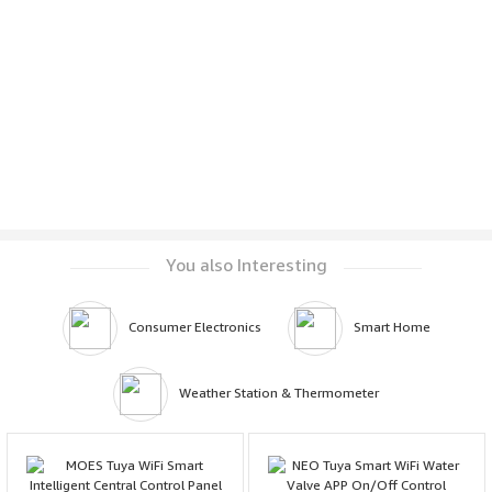
You also Interesting
Consumer Electronics
Smart Home
Weather Station & Thermometer