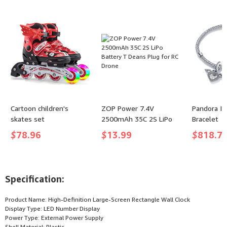
Sacramento Kings
Tracksuit - (color: Solid
Users
De'aaron Fox)
Dark Green, size: XX-
Large)
Cartoon children's
ZOP Power 7.4V
Pandora Ic
skates set
2500mAh 35C 2S LiPo
Bracelet
Battery T Deans Plug
$
78.96
$
13.99
$
818.7
for RC Drone
Specification:
Product Name: High-Definition Large-Screen Rectangle Wall Clock
Display Type: LED Number Display
Power Type: External Power Supply
Shell Material: Plastic