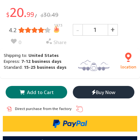
20.
99
$
30.49
$
/
1373
-
+
4.2
0
Share
Shipping to:
United States
Express:
7-12 business days
location
Standard:
15-25 business days
Add to Cart
Buy Now
Direct purchase from the factory