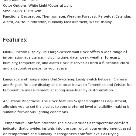
Color Options: White Light/Colorful Light
Size: 24.8 x 15.8 x 3cm
Functions: Decoration, Thermometer, Weather Forecast, Perpetual Calendar,
Alarm, 24-Hour Indication, Humidity Measurement, Week Display
Features:
Multi-Function Display: This large-screen wall clock offers a wide range of
information at a glance, including time, date, week, weather forecast,
humidity, temperature, and alarm clock. It serves as both a functional clock
and a decorative piece for your space.
Language and Temperature Unit Switching: Easily switch between Chinese
and English for date display, and choose between Fahrenheit and Celsius for
temperature measurement, ensuring user-friendly customization.
Adjustable Brightness: The clock features 5-speed brightness adjustment,
allowing you to set the display to your preferred level of visibility, making it
suitable for various lighting conditions.
Temperature Comfort Indicator: The clock includes a temperature comfort
indicator that provides insights into the comfort of your environment based
on temperature and humidity. It categorizes comfort levels as Drying,