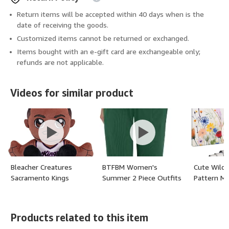
Return items will be accepted within 40 days when is the
date of receiving the goods.
Customized items cannot be returned or exchanged.
Items bought with an e-gift card are exchangeable only;
refunds are not applicable.
Videos for similar product
Bleacher Creatures
BTFBM Women's
Cute Wild
Sacramento Kings
Summer 2 Piece Outfits
Pattern M
De'Aaron Fox 8" NBA
Short Sleeve Half Zip
x 12 Inch, 
Kuricha Sitting Plush -
Sweatshirt Jogger
Rubber Ba
Soft Chibi Inspired NBA
Sweatpants Sets
Design for 
Products related to this item
Superstar - (color:
Lounge Sweatsuits
Perfect f