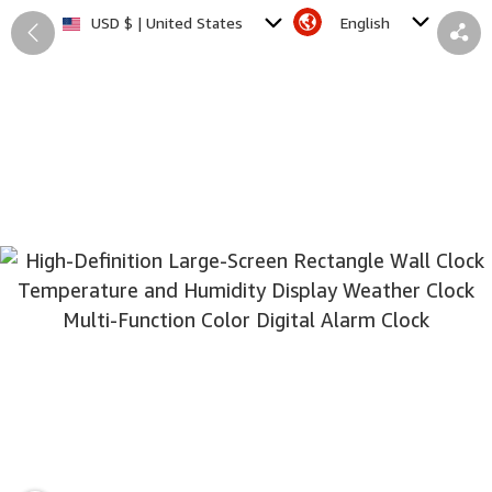
English
USD $ | United States
Back
Share