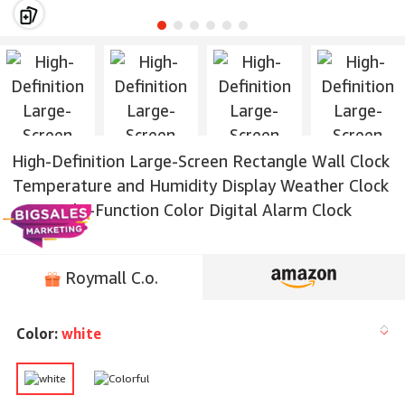
High-Definition Large-Screen Rectangle Wall Clock
Temperature and Humidity Display Weather Clock
Multi-Function Color Digital Alarm Clock
Roymall C.o.
Color:
white