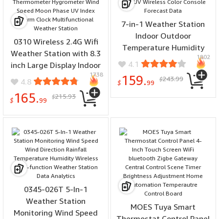
7-in-1 Weather Station
Indoor Outdoor
0310 Wireless 2.4G Wifi
Temperature Humidity
Weather Station with 8.3
1802
Wind Speed Direction
4.1
inch Large Display Indoor
Rain UV Wireless Color
1738
Outdoor Thermometer
159.
243.99
$
4.8
Console Forecast Data
$
99
Hygrometer Wind Speed
165.
215.93
$
Moon Phase UV Index
$
99
Alarm Clock
Multifunctional Weather
Station
0345-026T 5-In-1
Weather Station
MOES Tuya Smart
Monitoring Wind Speed
Thermostat Control Panel