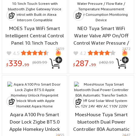
MOES Tuya WiFi Smart
NEO Tuya Smart WiFi
Intelligent Central Control
Water Valve APP On/Off
Panel 10.1inch Touch
Control Water Pressure /
2639
2572
Screen with bluetooth
Flow Rate / Temperature
4.5
4.2
Zigbe Gateway Voice
Measurement Water
339.
287.
609.99
402.59
$
$
Control with Built-in Alexa
Consumption Monitoring
$
99
$
99
Intercom Compatible
Device
Aqara A100 Pro Smart
MoesHouse Tuya Smart
Door Lock Zigbe BT5.0
bluetooth Dual Power
Apple Homekey Unlock
Controller 80A Automatic
2955
2647