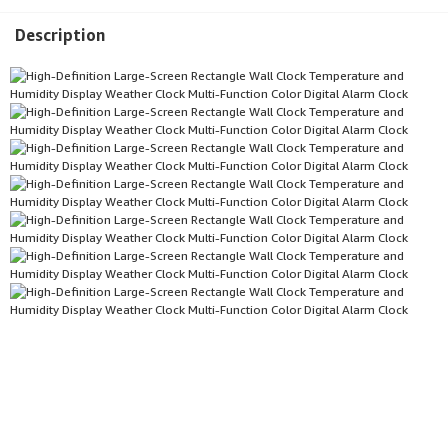
Description