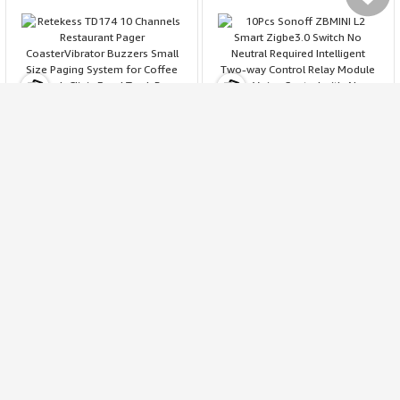
My Cart
My
Retekess TD174 10
10Pcs Sonoff ZBMINI L2
Channels Restaurant
Smart Zigbe3.0 Switch No
Pager CoasterVibrator
Neutral Required
1203
2692
Buzzers Small Size Paging
Intelligent Two-way
4.4
4.1
System for Coffee Church
Control Relay Module
111.99
109.99
195.19
167.13
$
$
Clinic Food Truck Bar Club
Timer Voice Control with
$
$
Favorites
Alexa Google Zigbe Hubs
SONOFF NSPanel Pro 120
7.5\\ VA Tuya WiFi 5-in-1