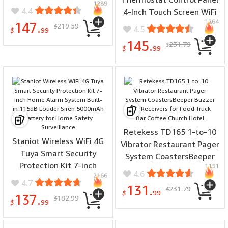
1289
Wind Direction Rainfall
4.4
4-Inch Touch Screen WiFi
Temperature Humidity
1264
bluetooth Zigbe Gateway
147.
219.59
$
4.5
Wireless Multi-function
$
99
Central Control Scene
Weather Station Data
145.
231.79
$
Timer Brightness
$
99
Analytics
Adjustment Home
Automation Temperautre
Control Board
Retekess TD165 1-to-10
Staniot Wireless WiFi 4G
Vibrator Restaurant Pager
Tuya Smart Security
System CoastersBeeper
Protection Kit 7-inch
1151
Buzzer Bell Receivers for
4.6
2166
Home Alarm System Built-
Food Truck Bar Coffee
4.7
131.
231.79
in 115dB Louder Siren
$
Church Hotel
$
99
137.
182.99
$
5000mAh Battery for
$
99
Home Safety Surveillance