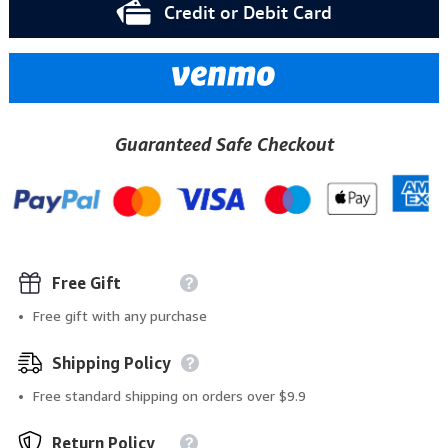
Credit or Debit Card
Guaranteed Safe Checkout
Free Gift
Free gift with any purchase
Shipping Policy
Free standard shipping on orders over $9.9
Return Policy