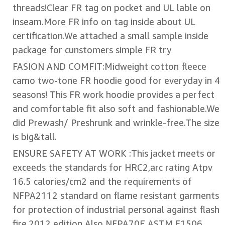
threads!Clear FR tag on pocket and UL lable on
inseam.More FR info on tag inside about UL
certification.We attached a small sample inside
package for cunstomers simple FR try
FASION AND COMFIT:Midweight cotton fleece
camo two-tone FR hoodie good for everyday in 4
seasons! This FR work hoodie provides a perfect
and comfortable fit also soft and fashionable.We
did Prewash/ Preshrunk and wrinkle-free.The size
is big&tall.
ENSURE SAFETY AT WORK :This jacket meets or
exceeds the standards for HRC2,arc rating Atpv
16.5 calories/cm2 and the requirements of
NFPA2112 standard on flame resistant garments
for protection of industrial personal against flash
fire,2012 edition.Also NFPA70E ASTM F1506