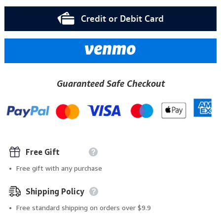
Credit or Debit Card
Guaranteed Safe Checkout
Free Gift
Free gift with any purchase
Shipping Policy
Free standard shipping on orders over $9.9