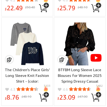
Large)
Tops - (color: Black, size:
22.49
25.79
50.40
48.10
$
$
Small)
$
$
The Children's Place Girls'
BTFBM Long Sleeve Lace
Long Sleeve Knit Fashion
Blouses for Women 2025
Shirt - (color:
Spring Dressy Casual
3133
3482
Blue/Cream/Grey 3-pack,
Button Down Shirts Date
4.3
4.6
size: X-Small)
Night Outfit Club Party
8.76
23.09
48.10
47.00
$
$
Tops - (color: Black, size:
$
$
Medium)