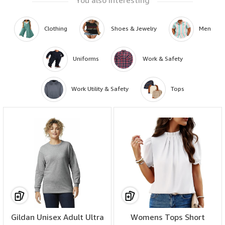
Clothing
 Shoes & Jewelry
Men
Uniforms
 Work & Safety
Work Utility & Safety
Tops
ENSURE SAFETY AT WORK :This jacket meets or exceeds the standards for
HRC2,arc rating Atpv 16.5 calories/cm2 and the requirements of NFPA2112
standard on flame resistant garments for protection of industrial personal
against flash fire,2012 edition.Also NFPA70E ASTM F1506 and NFPA2112
CAT2 classified by UL!
Gildan Unisex Adult Ultra
Womens Tops Short