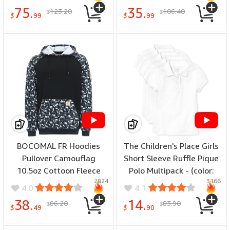
Thundercloud/Bluestone,
75.
35.
123.20
106.40
$
$
size: X-Large Tall)
$
99
$
99
BOCOMAL FR Hoodies
The Children's Place Girls
Pullover Camouflag
Short Sleeve Ruffle Pique
10.5oz Cottoon Fleece
Polo Multipack - (color:
2824
3166
Flame Resistant Men's
White 5-pack, number of
4.0
4.1
Hooded Sweatshirts -
items: 5, size: X-Large)
38.
14.
86.20
83.90
$
$
(color: Black Camo, size:
$
49
$
90
5X-Large)