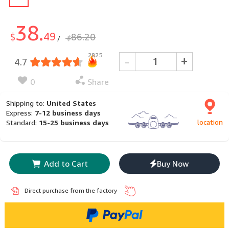
38.
49
$
86.20
$
/
2825
-
+
4.7
0
Share
Shipping to:
United States
Express:
7-12 business days
location
Standard:
15-25 business days
Add to Cart
Buy Now
Direct purchase from the factory