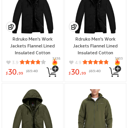
Rdruko Men's Work
Rdruko Men's Work
Jackets Flannel Lined
Jackets Flannel Lined
Insulated Cotton
Insulated Cotton
3238
3033
Workwear Hooded Winter
Workwear Hooded Winter
3.9
4.9
Coats(Black, US L)
Coats(Black, US XL)
30.
30.
69.40
69.40
$
$
$
99
$
99