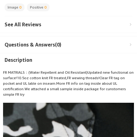
Image
0
Positive
0
See All Reviews
Questions & Answers(0)
Description
FR MATRIALS：(Water Repellent and Oil Resistant)Updated new functional on
surface!10.5oz cotton knit FR treated,FR wewing threads!Clear FR tag on
pocket and UL lable on inseam.More FR info on tag inside about UL
certification.We attached a small sample inside package for cunstomers
simple FR try