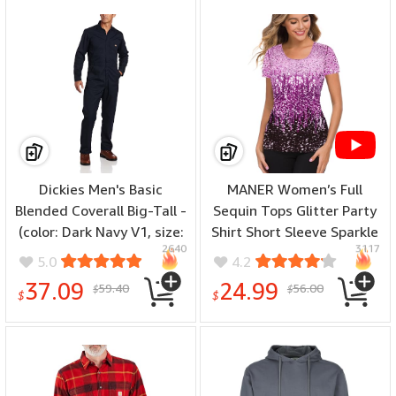
Dickies Men's Basic
MANER Women’s Full
Blended Coverall Big-Tall -
Sequin Tops Glitter Party
(color: Dark Navy V1, size:
Shirt Short Sleeve Sparkle
2640
3117
M Tall)
Blouses S-4X - (color:
5.0
4.2
Periwinkle/Festival
37.09
24.99
59.40
56.00
$
$
Fuchsia/Dark Purple, size:
$
$
4X-Large)