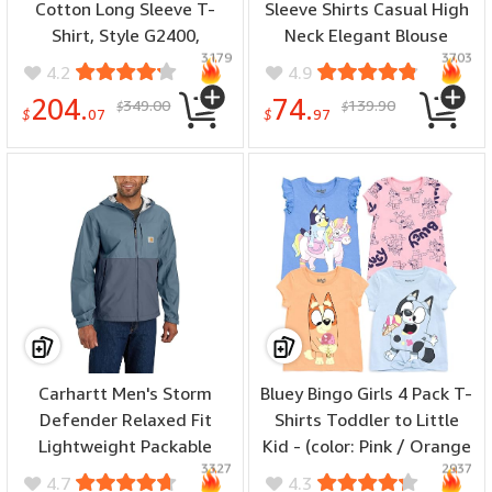
Cotton Long Sleeve T-
Sleeve Shirts Casual High
Shirt, Style G2400,
Neck Elegant Blouse
3179
3703
Multipack - (number of
Tunics Tops - (color:
4.2
4.9
items: 36, size: 3X-Large)
White, size: X-Large)
204.
74.
349.00
139.90
$
$
$
07
$
97
MORE USE TIME: UP TO 100 WASHES ,Our shirts has the appropriate level of
protective gear and stays enforced up to numerous washes. You can wear
and wash it over and over again for up to 100 times before FR still works.
(NFPA2112,ASTM F1514,CAT II)
Carhartt Men's Storm
Bluey Bingo Girls 4 Pack T-
Defender Relaxed Fit
Shirts Toddler to Little
Lightweight Packable
Kid - (color: Pink / Orange
3327
2937
Jacket - (color:
/ Blue / Gray, size: 5T)
4.7
4.3