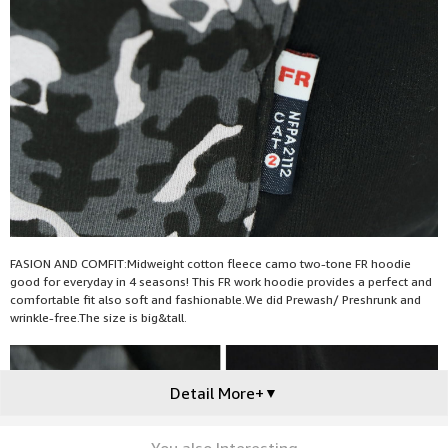
FASION AND COMFIT:Midweight cotton fleece camo two-tone FR hoodie
good for everyday in 4 seasons! This FR work hoodie provides a perfect and
comfortable fit also soft and fashionable.We did Prewash/ Preshrunk and
wrinkle-free.The size is big&tall.
Detail More+
▼
You also Interesting