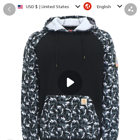
English
USD $ | United States
Back
Share
