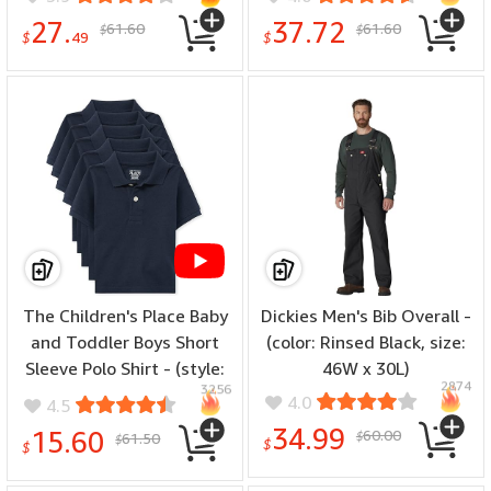
Hunting Undershirt Warm
27.
37.72
61.60
61.60
$
$
Long John - (special size:
$
49
$
Thermoflux 200
Midweight, color: Top:
Black, size: Medium)
The Children's Place Baby
Dickies Men's Bib Overall -
and Toddler Boys Short
(color: Rinsed Black, size:
Sleeve Polo Shirt - (style:
46W x 30L)
2874
3256
Toddler Multipack Short
4.0
4.5
Sleeve Pique Polos, color:
34.99
15.60
60.00
61.50
$
$
$
Nautico 5-pack, size: 9-12
$
Months)