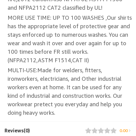
and NFPA2112 CAT2 classified by UL!
MORE USE TIME: UP TO 100 WASHES ,Our shirts
has the appropriate level of protective gear and
stays enforced up to numerous washes. You can
wear and wash it over and over again for up to
100 times before FR still works.
(NFPA2112,ASTM F1514,CAT II)
MULTI-USE:Made for welders, fitters,
ironworkers, electricians, and Other industrial
workers even at home. It can be used for any
kind of industrial and construction works. Our
workwear pretect you everyday and help you
doing heavy works.
Reviews(0)
0.00