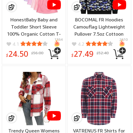
HonestBaby Baby and
BOCOMAL FR Hoodies
Toddler Short Sleeve
Camouflag Lightweight
100% Organic Cotton T-
Pullover 7.5oz Cottoon
1764
2610
Shirt, Multipack (Legacy) -
Flame Resistant Men's
4.1
4.2
(color: Rainbow Girl, size:
Hooded Sweatshirts Non
24.50
27.49
56.00
52.40
$
$
24 Months)
Fleece - (color: Black
$
$
Camo1006, size: X-Large)
Trendy Queen Womens
VATRENUS FR Shirts for