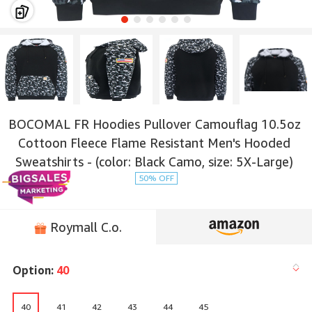
BOCOMAL FR Hoodies Pullover Camouflag 10.5oz
Cottoon Fleece Flame Resistant Men's Hooded
Sweatshirts - (color: Black Camo, size: 5X-Large)
50% OFF
Roymall C.o.
Option:
40
40
41
42
43
44
45