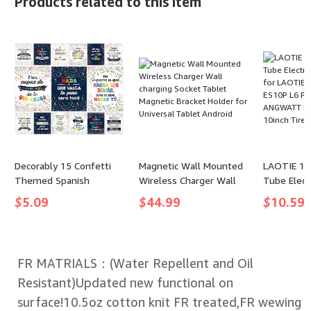
Products related to this item
Monoculars for Adults
M203dw fo
with BAK4 Prism & FMC
Pro MFP 
Lens, Suitable for Bird
M227fdn 
Watching Hunting Hiking
M227sdn 
Camping
M203 Serie
Pack
Decorably 15 Confetti
Magnetic Wall Mounted
LAOTIE 10*
Themed Spanish
Wireless Charger Wall
Tube Elect
Motivational Posters for
charging Socket Tablet
Tires for 
$
5.09
$
44.99
$
10.59
Classroom, 11x14in
Magnetic Bracket Holder
ES18 Lite 
Matte-Laminated
for Universal Tablet
L6 ES10 
Inspirational Bulletin
Android
ANGWATT 
Board Decorations
Tire
FR MATRIALS：(Water Repellent and Oil
Resistant)Updated new functional on
surface!10.5oz cotton knit FR treated,FR wewing