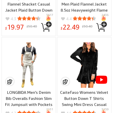
Flannel Shacket Casual
Men Plaid Flannel Jacket
Jacket Plaid Button Down
8.5oz Heavyweight Flame
3617
2436
Long Sleeve Shirt Fall
Resistant Welding Shirt -
4.3
4.4
Winter Outfits - (color:
(color: Red/Navy, size: 4X-
19.97
22.49
50.40
50.40
$
$
Red, size: Large)
Large)
$
$
LONGBIDA Men's Denim
Caitefaso Womens Velvet
Bib Overalls Fashion Slim
Button Down T Shirts
Fit Jumpsuit with Pockets
Swing Mini Dress Casual
2131
3259
- (color: White, size: 3X-
Long Sleeves Lapel Tunic
4.2
4.6