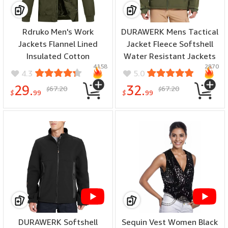
Rdruko Men's Work
DURAWERK Mens Tactical
Jackets Flannel Lined
Jacket Fleece Softshell
Insulated Cotton
Water Resistant Jackets
4158
2870
Workwear Hooded Winter
for Men Hooded
4.3
5.0
Coats - (color: Army
Windbreaker Military
29.
32.
67.20
67.20
$
$
Green, size: Medium)
Hiking Jacket - (color: Od
$
99
$
99
Green, size: XX-Large)
DURAWERK Softshell
Sequin Vest Women Black