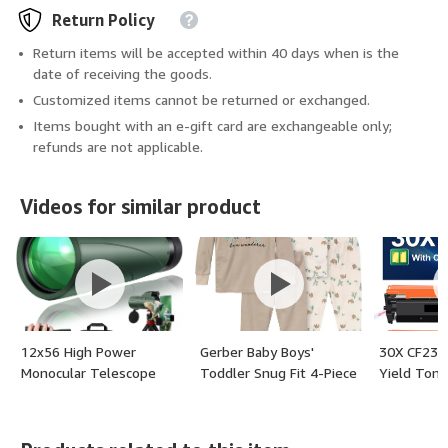
Return Policy
Return items will be accepted within 40 days when is the
date of receiving the goods.
Customized items cannot be returned or exchanged.
Items bought with an e-gift card are exchangeable only;
refunds are not applicable.
Videos for similar product
12x56 High Power
Gerber Baby Boys'
30X CF230X
Monocular Telescope
Toddler Snug Fit 4-Piece
Yield Tone
with Smartphone
Pajama Set - (color:
Compatibl
Adapter Tripod Travel
Buffalo, size: 3T)
Replaceme
Bag, Larger Vision
CF230X 30