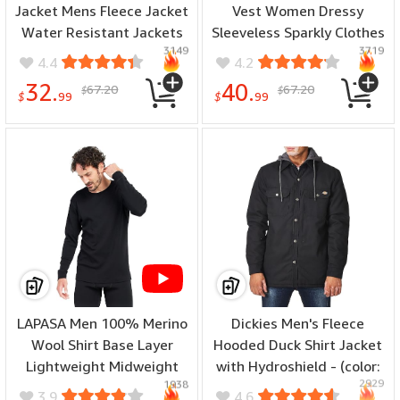
Jacket Mens Fleece Jacket
Vest Women Dressy
Water Resistant Jackets
Sleeveless Sparkly Clothes
3149
3719
Work Jackets for Men
For Women Bling Party
4.4
4.2
Tactical Jacket
Tops - (color: A-black-top,
32.
40.
67.20
67.20
$
$
Windbreaker - (color:
size: 8)
$
99
$
99
Black, size: Medium)
LAPASA Men 100% Merino
Dickies Men's Fleece
Wool Shirt Base Layer
Hooded Duck Shirt Jacket
Lightweight Midweight
with Hydroshield - (color:
2929
1938
Thermal Top Long Sleeve
Black, size: X-Small)
3.9
4.6