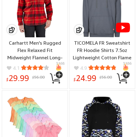
Carhartt Men's Rugged
TICOMELA FR Sweatshirt
Flex Relaxed Fit
FR Hoodie Shirts 7.5oz
Midweight Flannel Long-
Lightweight Cotton Flame
3168
3186
Sleeve Plaid Shirt - (color:
Resistant Hooded Shirts -
4.1
4.9
Crabapple, size: X-Large)
(color: Gray, size: XX-
29.99
24.99
56.00
56.00
$
$
Large)
$
$