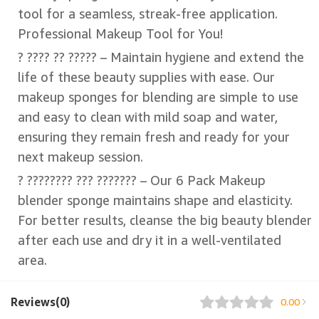
tool for a seamless, streak-free application.
Professional Makeup Tool for You!
? ???? ?? ????? – Maintain hygiene and extend the
life of these beauty supplies with ease. Our
makeup sponges for blending are simple to use
and easy to clean with mild soap and water,
ensuring they remain fresh and ready for your
next makeup session.
? ???????? ??? ??????? – Our 6 Pack Makeup
blender sponge maintains shape and elasticity.
For better results, cleanse the big beauty blender
after each use and dry it in a well-ventilated
area.
Reviews(0)
0.00