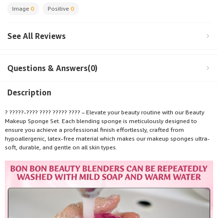
Image
0
Positive
0
See All Reviews
Questions & Answers(0)
Description
? ?????-???? ???? ????? ???? – Elevate your beauty routine with our Beauty
Makeup Sponge Set. Each blending sponge is meticulously designed to
ensure you achieve a professional finish effortlessly, crafted from
hypoallergenic, latex-free material which makes our makeup sponges ultra-
soft, durable, and gentle on all skin types.