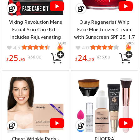
Viking Revolution Mens
Olay Regenerist Whip
Facial Skin Care Kit -
Face Moisturizer Cream
Includes Rejuvenating
with Sunscreen SPF 25, 1.7
3190
3809
Face Moisturizer (5oz)
oz
4.5
4.0
Microdermabrasion Facial
25.
24.
36.80
33.60
$
$
Scrub (5oz) Foaming
$
95
$
20
Cleanser (5oz) Eye Cream
? ???????? ??? ??????? – Our 6 Pack Makeup blender sponge maintains shape
(1oz)
and elasticity. For better results, cleanse the big beauty blender after each
use and dry it in a well-ventilated area.
Chest Wrinkle Pads -
PHOERA