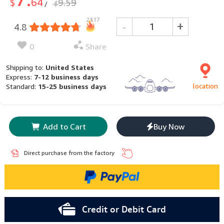
64
$
9.59
$
/
2317
-
+
4.8
0
Share
Shipping to:
United States
Express:
7-12 business days
location
Standard:
15-25 business days
Add to Cart
Buy Now
Direct purchase from the factory
Credit or Debit Card