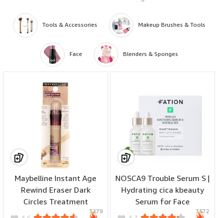
Tools & Accessories
Makeup Brushes & Tools
Face
Blenders & Sponges
Maybelline Instant Age
NOSCA9 Trouble Serum S |
Rewind Eraser Dark
Hydrating cica kbeauty
Circles Treatment
Serum for Face
? ??? ?? ???? – Perfect to be used as wet and dry, offering different finishes
3279
3572
Concealer, Light 0.2 oz
w/Centella Asiatica,
to suit any look—from dewy to matte. Use them as beauty blenders and
4.6
4.3