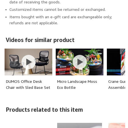
date of receiving the goods.
Customized items cannot be returned or exchanged.
Items bought with an e-gift card are exchangeable only;
refunds are not applicable.
Videos for similar product
DUMOS Office Desk
Micro Landscape Moss
Crane Gu
Chair with Sled Base Set
Eco Bottle
Assembled
of 2, Ergonomic
Executive Mesh
Computer Chairs with
Products related to this item
Lumbar Support for
Home Conference Room
Bedroom Waiting