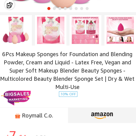
6Pcs Makeup Sponges for Foundation and Blending
Powder, Cream and Liquid - Latex Free, Vegan and
Super Soft Makeup Blender Beauty Sponges -
Multicolored Beauty Blender Sponge Set | Dry & Wet
Multi-Use
10% OFF
Roymall C.o.
7.