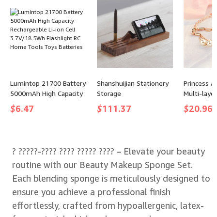
Reception Guest
Student
Lumintop 21700 Battery
Shanshuijian Stationery
Princess A
5000mAh High Capacity
Storage
Multi-layer
Rechargeable Li-ion Cell
Bracelet
$
6.47
$
111.37
$
20.96
3.7V/18.5Wh Flashlight
RC Home Tools Toys
Batteries
? ?????-???? ???? ????? ???? – Elevate your beauty
routine with our Beauty Makeup Sponge Set.
Each blending sponge is meticulously designed to
ensure you achieve a professional finish
effortlessly, crafted from hypoallergenic, latex-