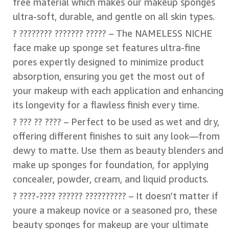
free material which makes our makeup sponges
ultra-soft, durable, and gentle on all skin types.
? ???????? ??????? ????? – The NAMELESS NICHE
face make up sponge set features ultra-fine
pores expertly designed to minimize product
absorption, ensuring you get the most out of
your makeup with each application and enhancing
its longevity for a flawless finish every time.
? ??? ?? ???? – Perfect to be used as wet and dry,
offering different finishes to suit any look—from
dewy to matte. Use them as beauty blenders and
make up sponges for foundation, for applying
concealer, powder, cream, and liquid products.
? ????-???? ?????? ?????????? – It doesn’t matter if
youre a makeup novice or a seasoned pro, these
beauty sponges for makeup are your ultimate