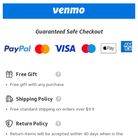
Guaranteed Safe Checkout
Free Gift
Free gift with any purchase
Shipping Policy
Free standard shipping on orders over $9.9
Return Policy
Return items will be accepted within 40 days when is the