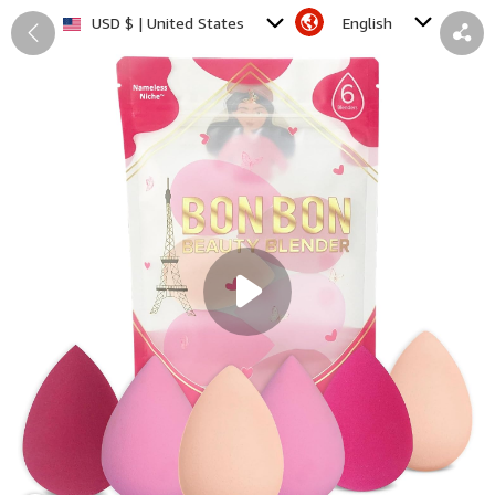
English
USD $ | United States
Back
Share
