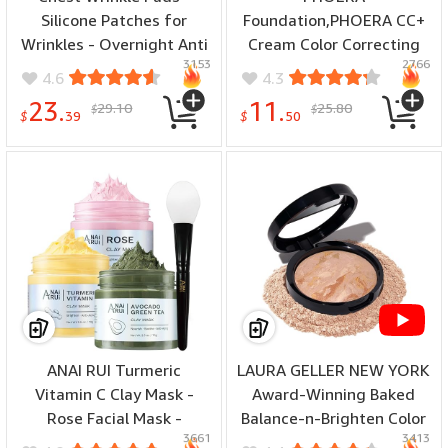
Silicone Patches for
Foundation,PHOERA CC+
Wrinkles - Overnight Anti
Cream Color Correcting
3153
2766
Wrinkle Patches, Anti
Anti Aging Hydrating
4.6
4.3
Aging Silicone Wrinkle
Serum &SPF 25+,PHOERA
23.
11.
29.10
25.80
$
$
Patches Reusable - Neck
Primer,PHOERA
$
39
$
50
& D閏ollet? Skin Safe
Makeup,Kabuki Makeup
Chest Wrinkle Patches (1-
Brushes Foundation Brush
mo Supply)
Powder (101
Porcelain+100 Porcelain
CC Cream)
ANAI RUI Turmeric
LAURA GELLER NEW YORK
Vitamin C Clay Mask -
Award-Winning Baked
Rose Facial Mask -
Balance-n-Brighten Color
3661
3413
Avocado Green Tea Mud
Correcting Powder