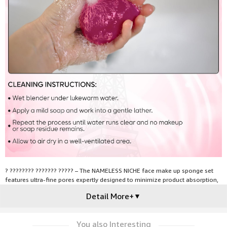
? ???????? ??????? ????? – The NAMELESS NICHE face make up sponge set
features ultra-fine pores expertly designed to minimize product absorption,
ensuring you get the most out of your makeup with each application and
Detail More+
▼
enhancing its longevity for a flawless finish every time.
You also Interesting